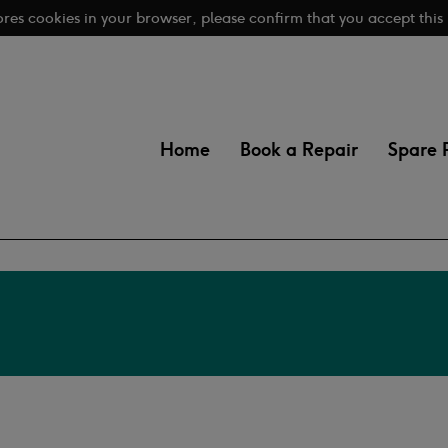
tores cookies in your browser, please confirm that you accept this
Home
Book a Repair
Spare 