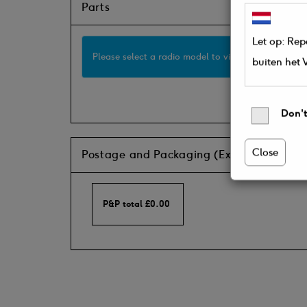
Parts
Let op: Rep
Please select a radio model to view available part
buiten het
Don't
Close
Postage and Packaging (Ex VAT)
P&P total
£
0.00