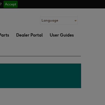
 ?
Accept
Language
Parts
Dealer Portal
User Guides