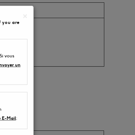
×
f you are
 be ordered).
 Si vous
envoyer un
n
e E-Mail
: