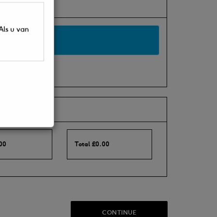
Als u van
00
Total
£
0.00