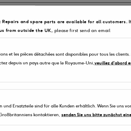
 Repairs and spare parts are available for all customers. I
own list below. If your model is not listed please contact 03330 142 505
us from outside the UK,
please first send an email
arts in stock for your radio model.
tity you require (Please note that a maximum order of 3 of each part can
 phone the parts line on 03330 142505.
ons et les pièces détachées sont disponibles pour tous les clients.
ctez depuis un pays autre que le Royaume-Uni,
veuillez d'abord 
 und Ersatzteile sind für alle Kunden erhältlich. Wenn Sie uns vo
Großbritanniens kontaktieren,
senden Sie uns bitte zunächst ein