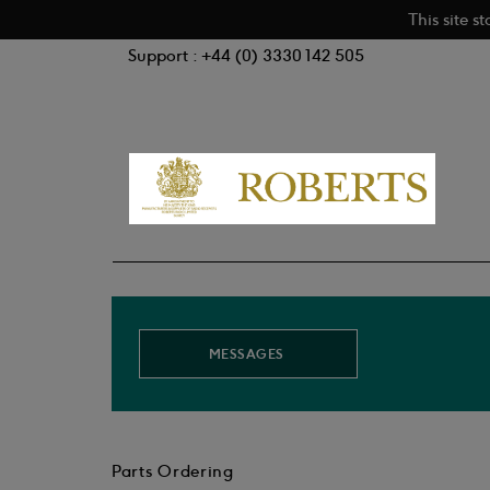
This site s
Support : +44 (0) 3330 142 505
MESSAGES
Parts Ordering