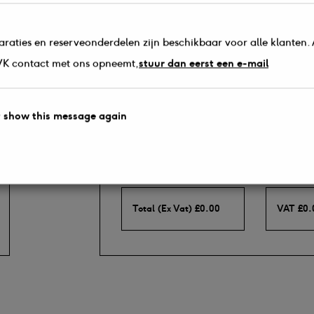
araties en reserveonderdelen zijn beschikbaar voor alle klanten. 
s.
 VK contact met ons opneemt,
stuur dan eerst een e-mail
 show this message again
Totals (Including P&P)
Total (Ex Vat)
£
0.00
VAT
£
0.