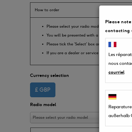
How to order
Please note:
Please select your radio model from the drop d
contacting 
You will be presented with a list of available p
Please tick the 'Select' box and enter the quan
If you are a dealer or service engineer please
Les réparati
nous conta
courriel
Currency selection
Radio model
Reparaturen
außerhalb 
Please select your radio model