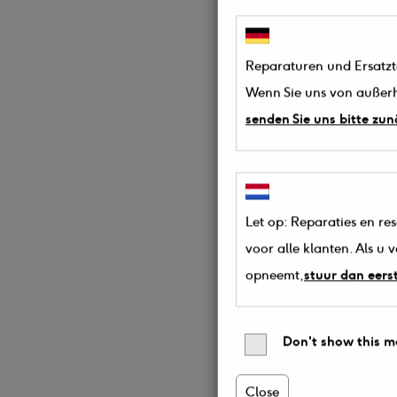
Reparaturen und Ersatztei
Wenn Sie uns von außerh
senden Sie uns bitte zun
Let op: Reparaties en re
voor alle klanten. Als u
opneemt,
stuur dan eers
Don't show this m
Close