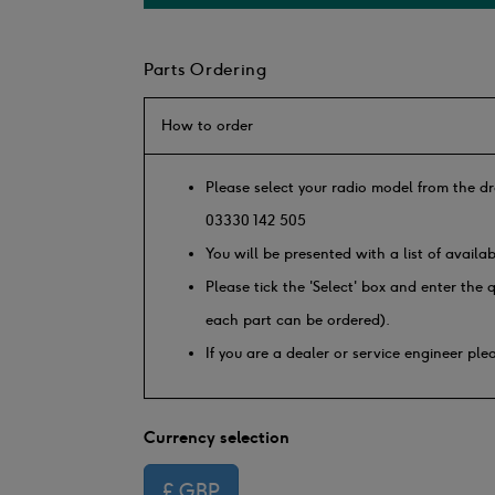
Parts Ordering
How to order
Please select your radio model from the dr
03330 142 505
You will be presented with a list of availa
Please tick the 'Select' box and enter the
each part can be ordered).
If you are a dealer or service engineer pl
Currency selection