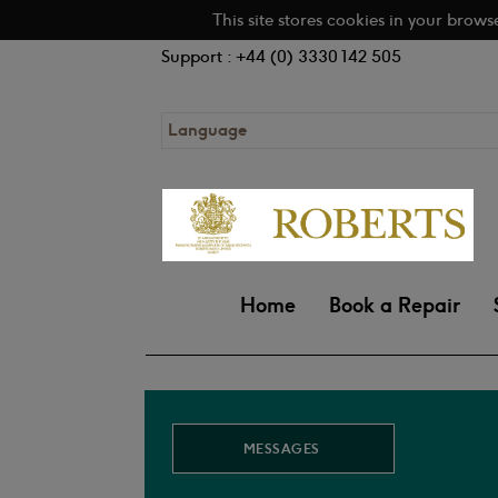
This site stores cookies in your brows
Support : +44 (0) 3330 142 505
Language
Home
Book a Repair
MESSAGES