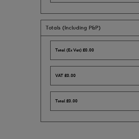
Totals (Including P&P)
Total (Ex Vat)
£
0.00
VAT
£
0.00
Total
£
0.00