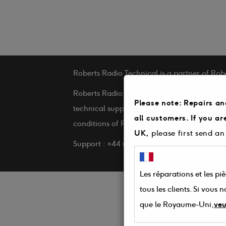
Roberts Radio Technical is a partner of Rob
Roberts Radio Technical is a service provid
Please note: Repairs an
technical support and repairs on behalf of 
all customers. If you a
conditions of Roberts Radio Technical
UK,
please first send an
Support : +44 (0) 3330 142 505
Les réparations et les pi
tous les clients. Si vous
que le Royaume-Uni,
veu