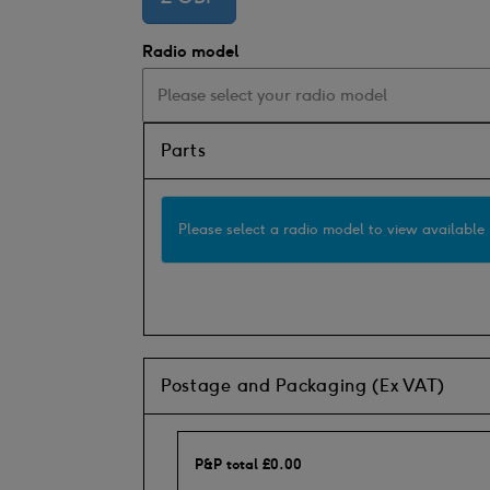
Radio model
Parts
Please select a radio model to view available 
Postage and Packaging (Ex VAT)
P&P total
£
0.00