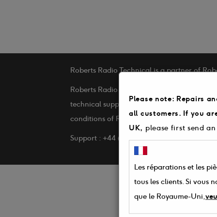
Roberts Radio Technical is a partner of Rob
Roberts Radio Technical is a service provid
Please note: Repairs an
technical support and repairs on behalf of 
all customers. If you a
conditions of Roberts Radio Technical
UK,
please first send an
Support : +44 (0) 3330 142 505
Les réparations et les pi
tous les clients. Si vous
que le Royaume-Uni,
veu