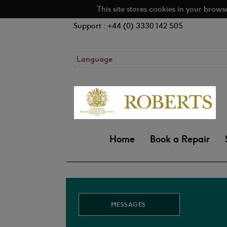
This site stores cookies in your brows
Support : +44 (0) 3330 142 505
Language
Home
Book a Repair
MESSAGES