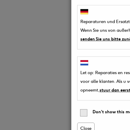
Reparaturen und Ersatztei
Wenn Sie uns von außerh
senden Sie uns bitte zun
Let op: Reparaties en re
voor alle klanten. Als u
opneemt,
stuur dan eers
Don't show this m
Close