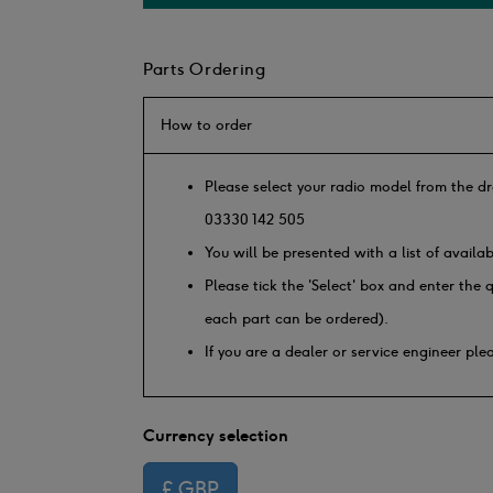
Parts Ordering
How to order
Please select your radio model from the dr
03330 142 505
You will be presented with a list of availa
Please tick the 'Select' box and enter the
each part can be ordered).
If you are a dealer or service engineer pl
Currency selection