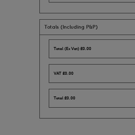
Totals (Including P&P)
Total (Ex Vat)
£
0.00
VAT
£
0.00
Total
£
0.00