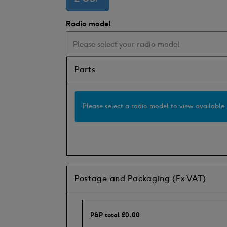
Radio model
Parts
Please select a radio model to view available 
Postage and Packaging (Ex VAT)
P&P total
£
0.00