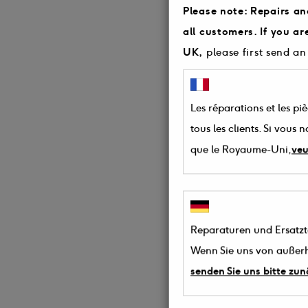
Please note: Repairs an
all customers. If you a
UK,
please first send an
Les réparations et les pi
tous les clients. Si vous
que le Royaume-Uni,
veu
Reparaturen und Ersatztei
Wenn Sie uns von außerh
senden Sie uns bitte zun