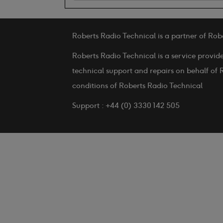
Roberts Radio Technical is a partner of Rob
Roberts Radio Technical is a service provid
technical support and repairs on behalf of 
conditions of Roberts Radio Technical
Support : +44 (0) 3330 142 505