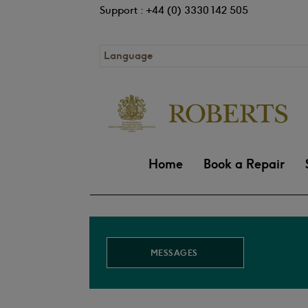
Support : +44 (0) 3330 142 505
Language
Home
Book a Repair
MESSAGES