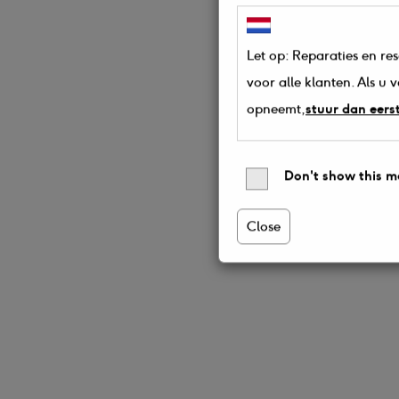
Let op: Reparaties en re
voor alle klanten. Als u
opneemt,
stuur dan eers
Don't show this m
Close