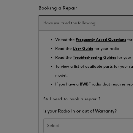
Booking a Repair
Have you tried the following;
Visited the
Frequently Asked Questions
for
Read the
User Guide
for your radio
Read the
Troubleshooting Guides
for your 
To view a list of available parts for your 
model.
If you have a
BWBF
radio that requires rep
Still need to book a repair ?
Is your Radio In or out of Warranty?