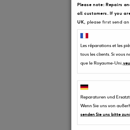
Please note: Repairs an
all customers. If you a
UK,
please first send an
Les réparations et les pi
tous les clients. Si vous
que le Royaume-Uni,
veu
Reparaturen und Ersatztei
Wenn Sie uns von außerh
senden Sie uns bitte zun