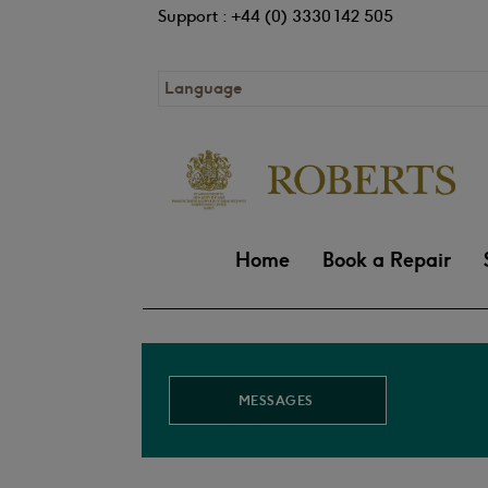
Support : +44 (0) 3330 142 505
Language
Home
Book a Repair
MESSAGES