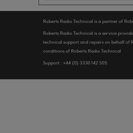
Roberts Radio Technical is a partner of Rob
Roberts Radio Technical is a service provid
technical support and repairs on behalf of 
conditions of Roberts Radio Technical
Support : +44 (0) 3330 142 505