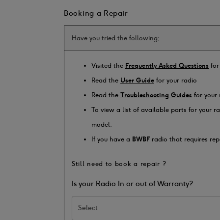
Booking a Repair
Have you tried the following;
Visited the
Frequently Asked Questions
for
Read the
User Guide
for your radio
Read the
Troubleshooting Guides
for your 
To view a list of available parts for your 
model.
If you have a
BWBF
radio that requires rep
Still need to book a repair ?
Is your Radio In or out of Warranty?