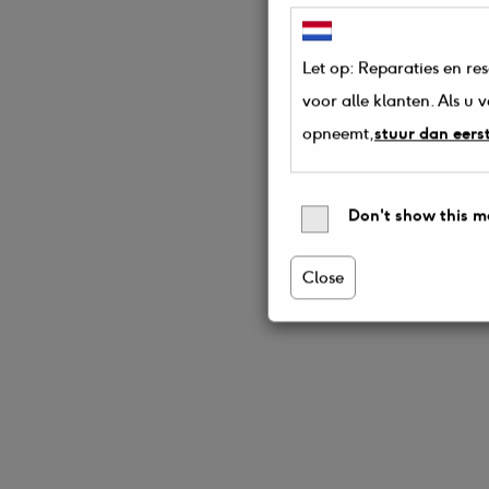
Let op: Reparaties en re
voor alle klanten. Als u
opneemt,
stuur dan eers
Don't show this m
Close