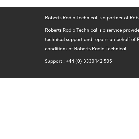
Roberts Radio Technical is a partner of Rob
Roberts Radio Technical is a service provid
technical support and repairs on behalf of 
conditions of Roberts Radio Technical
Support : +44 (0) 3330 142 505