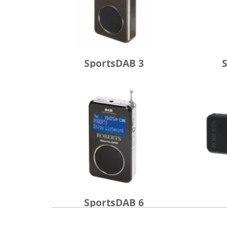
SportsDAB 3
SportsDAB 6