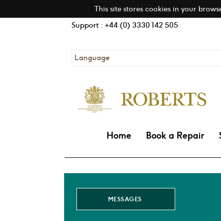
This site stores cookies in your brows
Support : +44 (0) 3330 142 505
Language
Home
Book a Repair
MESSAGES