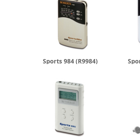
Sports 984 (R9984)
Spo