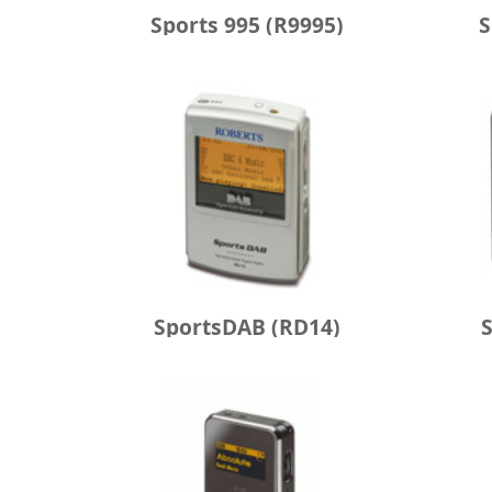
Sports 995 (R9995)
S
SportsDAB (RD14)