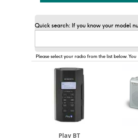
Quick search: If you know your model nu
Please select your radio from the list below.
You 
Play BT