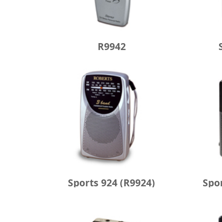
R9942
Sports 924 (R9924)
Spo