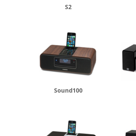
S2
Sound100