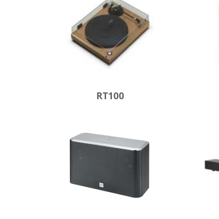
RT100