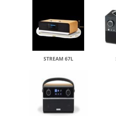
STREAM 67L