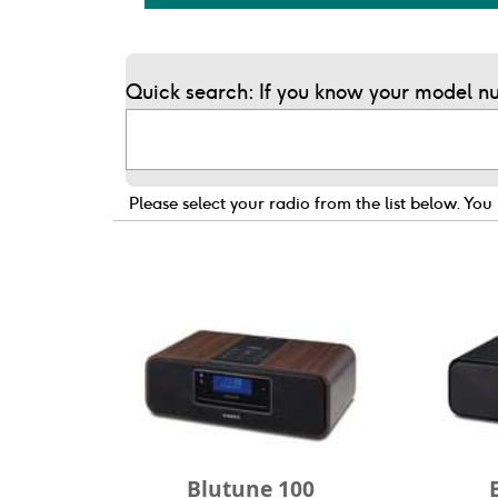
Quick search: If you know your model nu
Please select your radio from the list below.
You 
Blutune 100