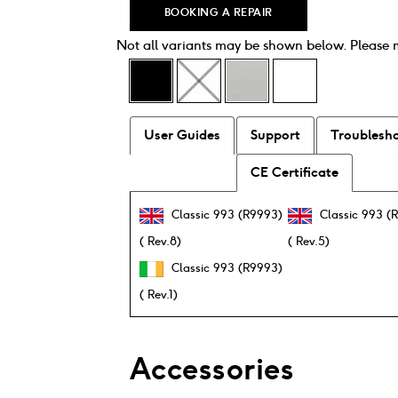
BOOKING A REPAIR
Not all variants may be shown below. Please
User Guides
Support
Troublesh
CE Certificate
Classic 993 (R9993)
Classic 993 (
( Rev.8)
( Rev.5)
Classic 993 (R9993)
( Rev.1)
Accessories