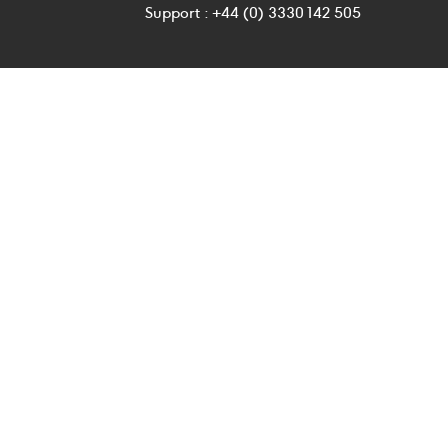
Support : +44 (0) 3330 142 505