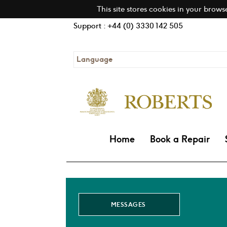
This site stores cookies in your brows
Support : +44 (0) 3330 142 505
Language
Home
Book a Repair
MESSAGES