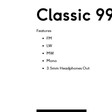
Classic 9
Features
FM
LW
MW
Mono
3.5mm Headphones Out