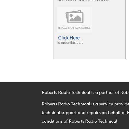
Click Here
to order this part
Roberts Radio Technical is a partner of Rob
Roberts Radio Technical is a service provid
technical support and repairs on behalf of 
conditions of Roberts Radio Technical