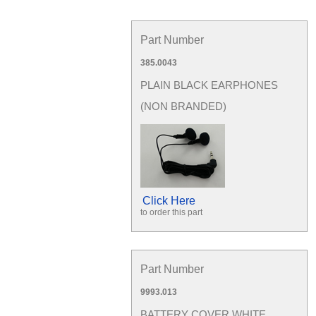
Part Number
385.0043
PLAIN BLACK EARPHONES
(NON BRANDED)
Click Here
to order this part
Part Number
9993.013
BATTERY COVER WHITE