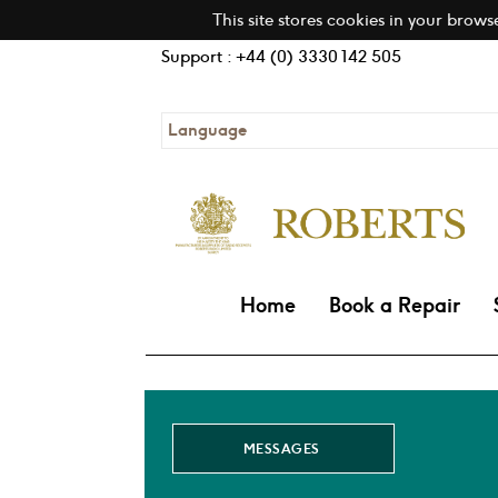
This site stores cookies in your brows
Support : +44 (0) 3330 142 505
Language
Home
Book a Repair
MESSAGES