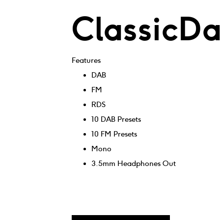
ClassicD
Features
DAB
FM
RDS
10 DAB Presets
10 FM Presets
Mono
3.5mm Headphones Out