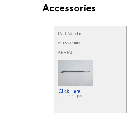
Accessories
Part Number
CLASSIC.001
AERIAL
Click Here
to order this part