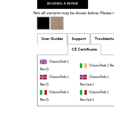
BOOKING A REPAIR
Not all variants may be shown below. Please
User Guides
Support
Troublesh
CE Certificate
ClassicDab (
ClassicDab ( Rev
Rev.1)
ClassicDab (
ClassicDab (
Rev.1)
Rev.1ad.)
ClassicDab (
ClassicDab (
Rev.1)
Rev.1ad.)