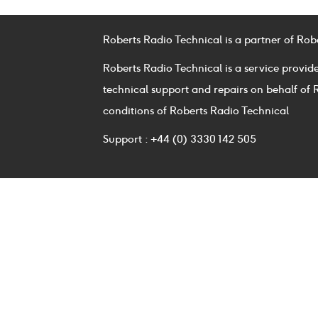
Roberts Radio Technical is a partner of Rob
Roberts Radio Technical is a service provid
technical support and repairs on behalf of 
conditions of Roberts Radio Technical
Support : +44 (0) 3330 142 505