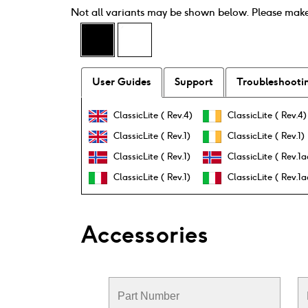
Not all variants may be shown below. Please mak
User Guides
Support
Troubleshooti
ClassicLite ( Rev.4)
ClassicLite ( Rev.4)
ClassicLite ( Rev.1)
ClassicLite ( Rev.1)
ClassicLite ( Rev.1)
ClassicLite ( Rev.1a
ClassicLite ( Rev.1)
ClassicLite ( Rev.1a
Accessories
Part Number