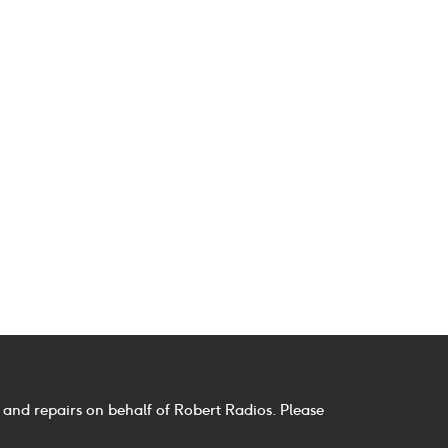
 and repairs on behalf of Robert Radios. Please