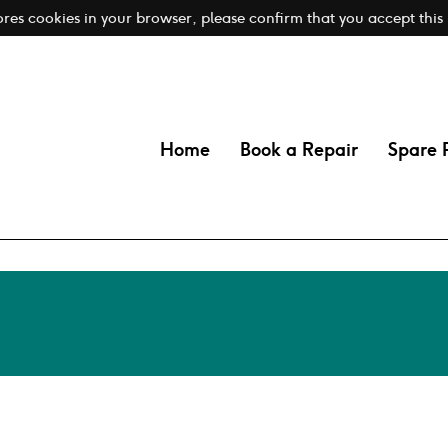
tores cookies in your browser, please confirm that you accept this
Home
Book a Repair
Spare 