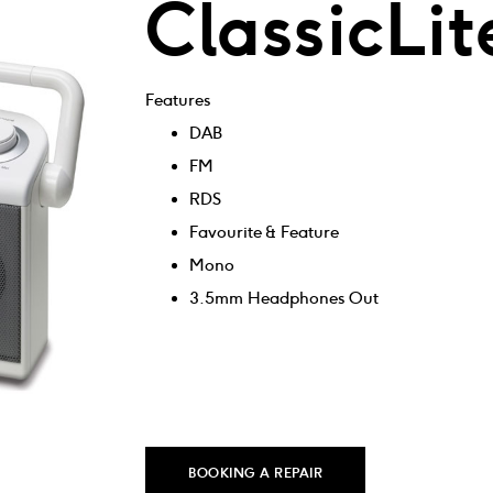
ClassicLit
Features
DAB
FM
RDS
Favourite & Feature
Mono
3.5mm Headphones Out
BOOKING A REPAIR