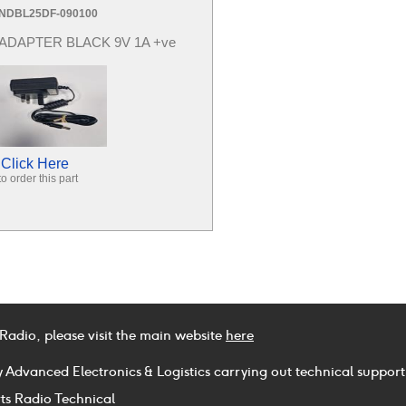
NDBL25DF-090100
ADAPTER BLACK 9V 1A +ve
Click Here
to order this part
 Radio, please visit the main website
here
y Advanced Electronics & Logistics carrying out technical support
ts Radio Technical