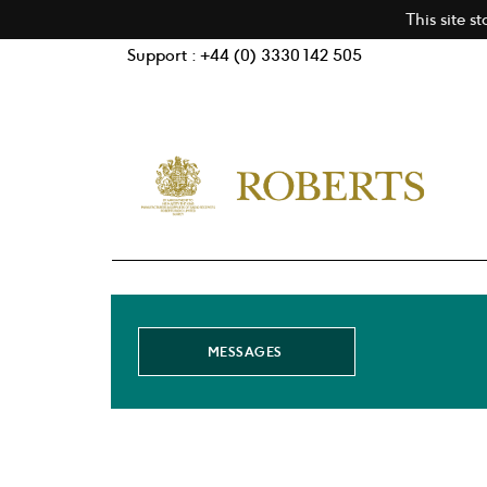
This site s
Support : +44 (0) 3330 142 505
MESSAGES