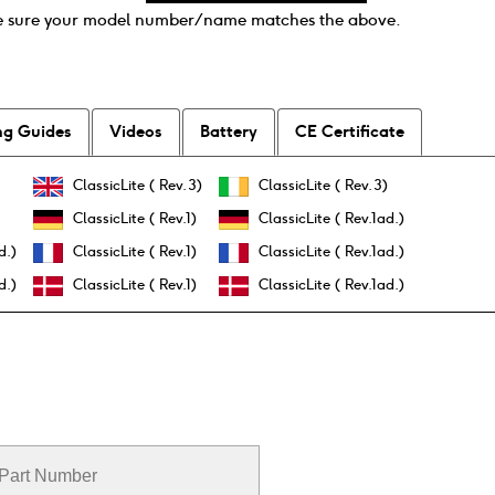
e sure your model number / name matches the above.
ng Guides
Videos
Battery
CE Certificate
ClassicLite ( Rev.3)
ClassicLite ( Rev.3)
ClassicLite ( Rev.1)
ClassicLite ( Rev.1ad.)
d.)
ClassicLite ( Rev.1)
ClassicLite ( Rev.1ad.)
d.)
ClassicLite ( Rev.1)
ClassicLite ( Rev.1ad.)
Part Number