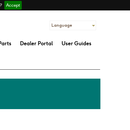
 ?
Accept
Language
Parts
Dealer Portal
User Guides