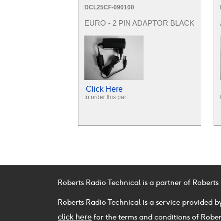
DCL25CF-090100
EURO - 2 PIN ADAPTOR BLACK
Click Here
to order this part
Roberts Radio Technical is a partner of Roberts
Roberts Radio Technical is a service provided b
click here
for the terms and conditions of Rober