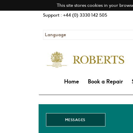
This site stores cookies in your brows
Support : +44 (0) 3330 142 505
Language
Home
Book a Repair
MESSAGES