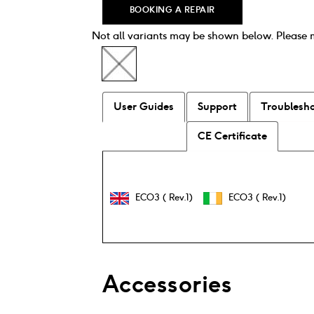
BOOKING A REPAIR
Not all variants may be shown below. Please
User Guides
Support
Troublesh
CE Certificate
ECO3 ( Rev.1)
ECO3 ( Rev.1)
Accessories