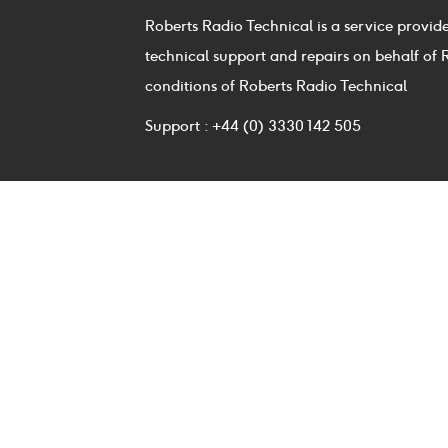
Roberts Radio Technical is a service provid
technical support and repairs on behalf of 
conditions of Roberts Radio Technical
Support : +44 (0) 3330 142 505