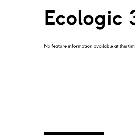
Ecologic 
No feature information available at this tim