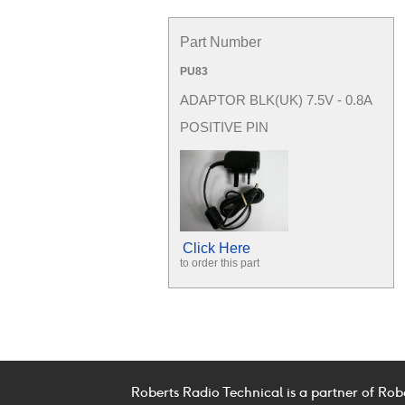
Part Number
PU83
ADAPTOR BLK(UK) 7.5V - 0.8A
POSITIVE PIN
Click Here
to order this part
Roberts Radio Technical is a partner of Rob