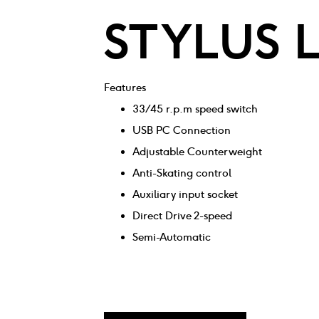
STYLUS 
Features
33/45 r.p.m speed switch
USB PC Connection
Adjustable Counterweight
Anti-Skating control
Auxiliary input socket
Direct Drive 2-speed
Semi-Automatic