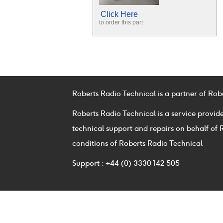
Click Here
to order this part
Roberts Radio Technical is a partner of Rob
Roberts Radio Technical is a service provid
technical support and repairs on behalf of 
conditions of Roberts Radio Technical
Support : +44 (0) 3330 142 505