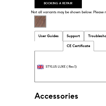
BOOKING A REPAIR
Not all variants may be shown below. Please
User Guides
Support
Troublesh
CE Certificate
STYLUS LUXE ( Rev.1)
Accessories