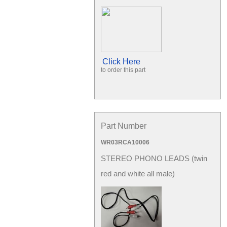
Click Here
to order this part
Part Number
WR03RCA10006
STEREO PHONO LEADS (twin
red and white all male)