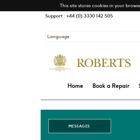
This site stores cookies in your brows
Support : +44 (0) 3330 142 505
Language
Home
Book a Repair
MESSAGES