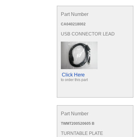
Part Number
CA040218002
USB CONNECTOR LEAD
Click Here
to order this part
Part Number
TWMT200520605 B
TURNTABLE PLATE