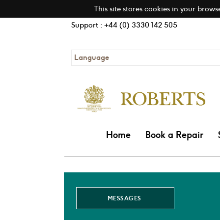
This site stores cookies in your brows
Support : +44 (0) 3330 142 505
Language
Home
Book a Repair
MESSAGES