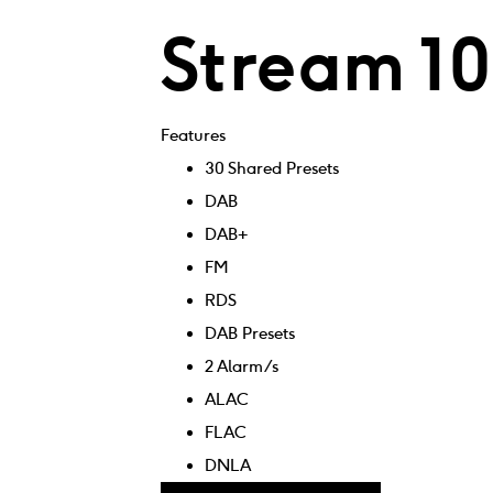
Stream 1
Features
30 Shared Presets
DAB
DAB+
FM
RDS
DAB Presets
2 Alarm/s
ALAC
FLAC
DNLA