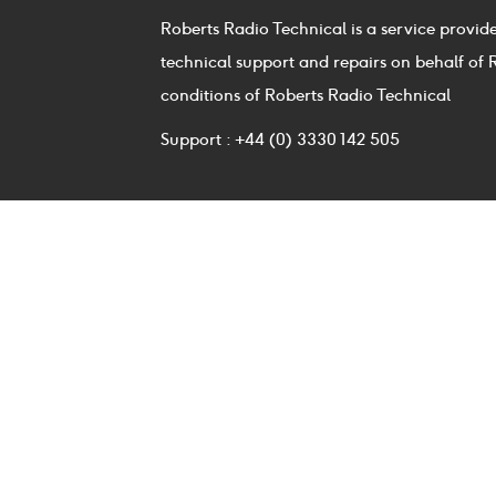
Roberts Radio Technical is a service provid
technical support and repairs on behalf of 
conditions of Roberts Radio Technical
Support : +44 (0) 3330 142 505