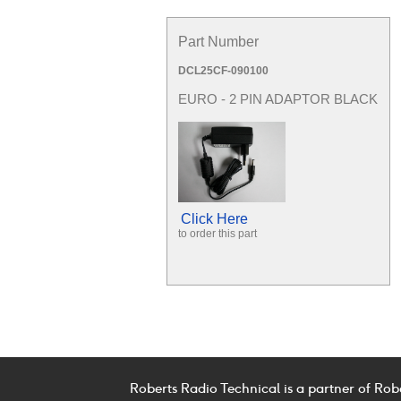
Part Number
DCL25CF-090100
EURO - 2 PIN ADAPTOR BLACK
Click Here
to order this part
Roberts Radio Technical is a partner of Rob