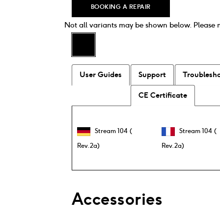
Equaliser (EQ)
BOOKING A REPAIR
Streaming Music
Not all variants may be shown below. Please
UNDOK app
Wi Fi
World Stations
User Guides
Support
Troublesh
3.5mm Aux In / Line In
3.5mm Headphones Out
CE Certificate
Mains or Battery Operated
Stream 104 (
Stream 104 (
Rev.2a)
Rev.2a)
Accessories